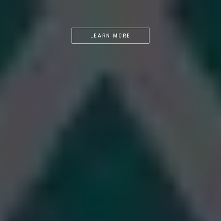
LEARN MORE