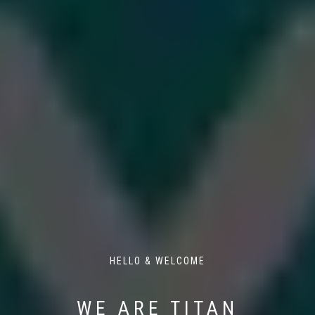
HELLO & WELCOME
WE ARE TITAN